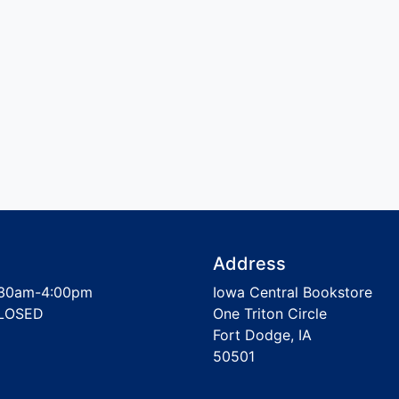
Address
30am-4:00pm
Iowa Central Bookstore
LOSED
One Triton Circle
Fort Dodge, IA
50501