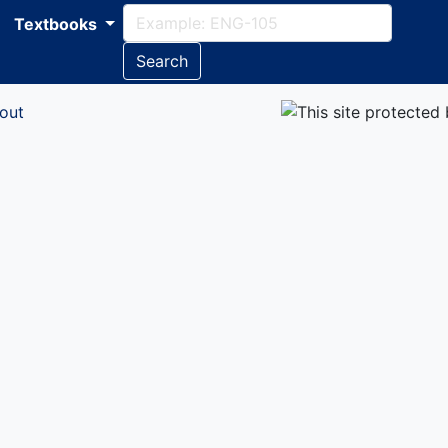
Textbooks
Search
out