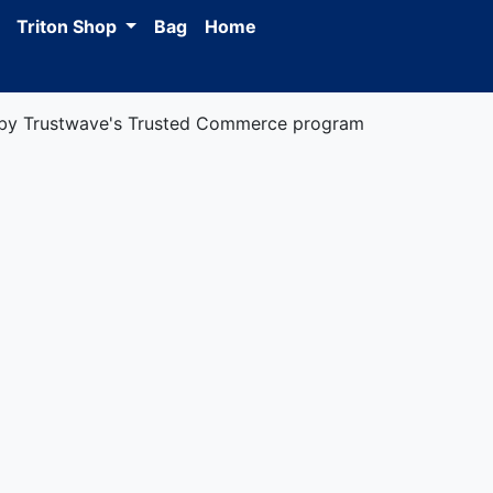
Triton Shop
Bag
Home