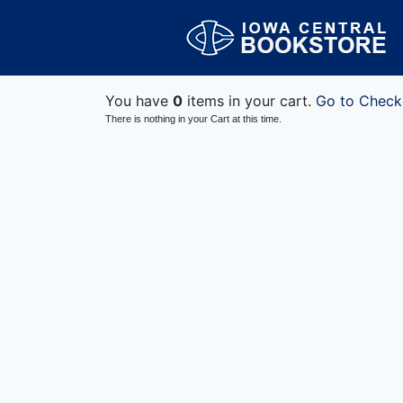
You have
0
items in your cart.
Go to Check
There is nothing in your Cart at this time.