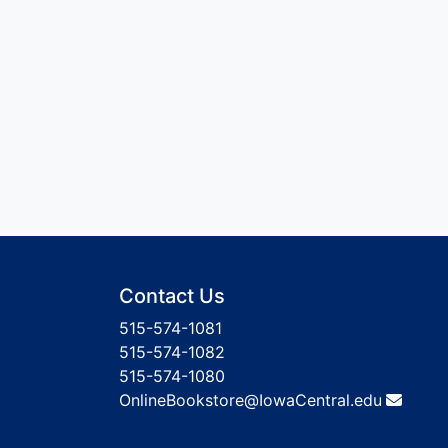
Contact Us
515-574-1081
515-574-1082
515-574-1080
OnlineBookstore@IowaCentral.edu