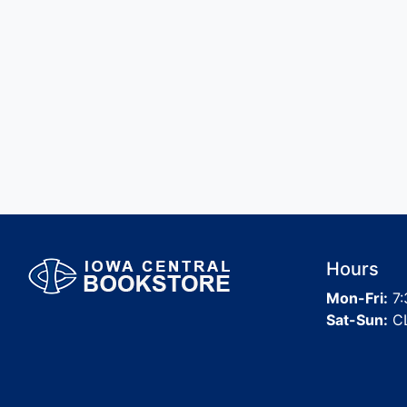
Hours
Mon-Fri:
7:
Sat-Sun:
C