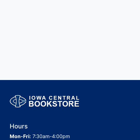
Hours
Mon-Fri:
7:30am-4:00pm