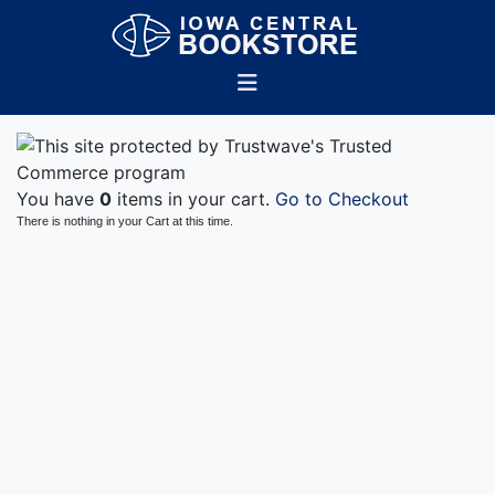
You have
0
items in your cart.
Go to Checkout
There is nothing in your Cart at this time.