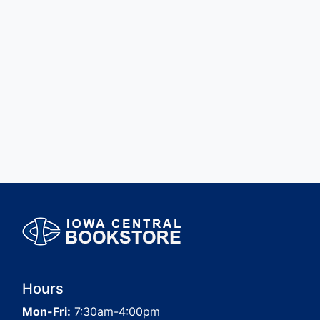
Hours
Mon-Fri:
7:30am-4:00pm