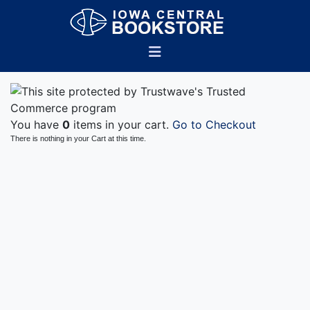
You have
0
items in your cart.
Go to Checkout
There is nothing in your Cart at this time.