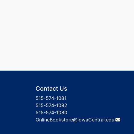
Contact Us
515-574-1081
515-574-1082
515-574-1080
OnlineBookstore@IowaCentral.edu