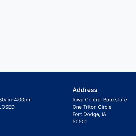
Address
30am-4:00pm
Iowa Central Bookstore
LOSED
One Triton Circle
Fort Dodge, IA
50501