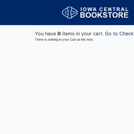
You have
0
items in your cart.
Go to Check
There is nothing in your Cart at this time.