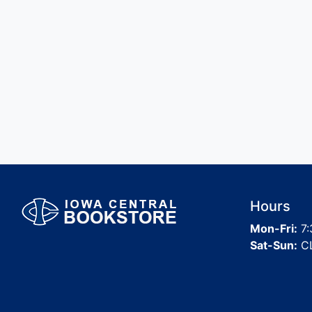
Hours
Mon-Fri:
7:
Sat-Sun:
C