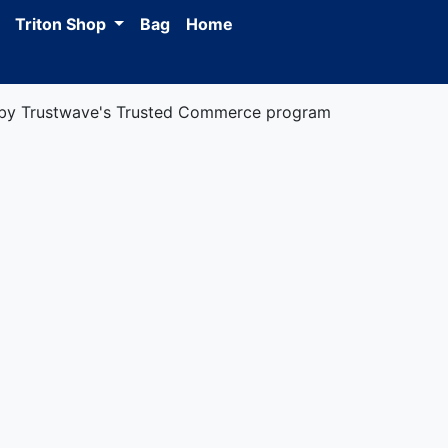
Triton Shop
Bag
Home