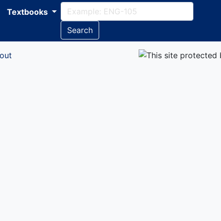
Textbooks
Search
out