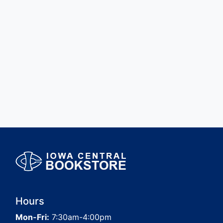
Hours
Mon-Fri:
7:30am-4:00pm