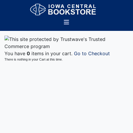
You have
0
items in your cart.
Go to Checkout
There is nothing in your Cart at this time.