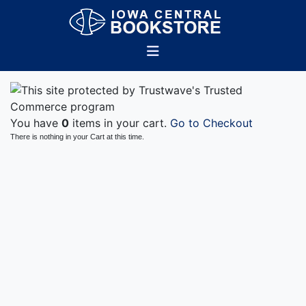
You have
0
items in your cart.
Go to Checkout
There is nothing in your Cart at this time.