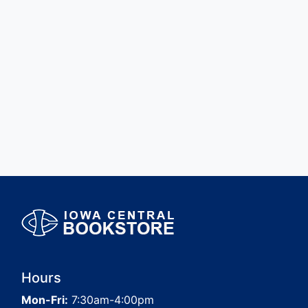
Hours
Mon-Fri:
7:30am-4:00pm