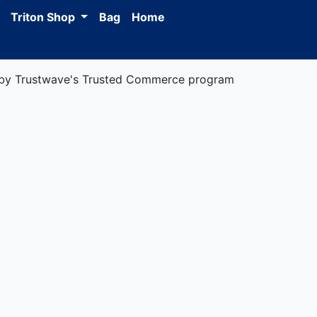
Triton Shop
Bag
Home