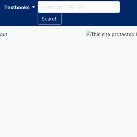
Textbooks
Search
out