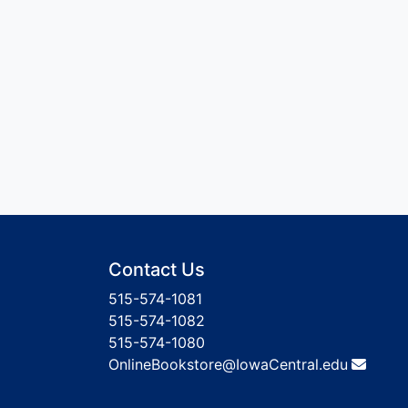
Contact Us
515-574-1081
515-574-1082
515-574-1080
OnlineBookstore@IowaCentral.edu