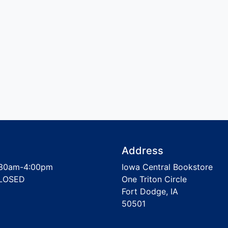
Address
30am-4:00pm
Iowa Central Bookstore
LOSED
One Triton Circle
Fort Dodge, IA
50501