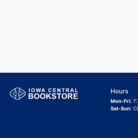
Hours
Mon-Fri:
7:
Sat-Sun:
C