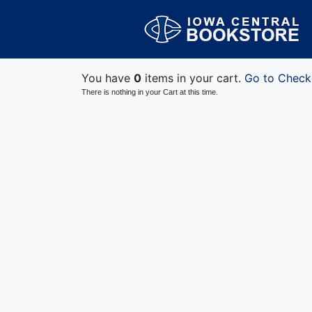
You have
0
items in your cart.
Go to Check
There is nothing in your Cart at this time.