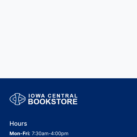
Hours
Mon-Fri:
7:30am-4:00pm