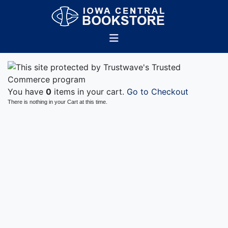
You have
0
items in your cart.
Go to Checkout
There is nothing in your Cart at this time.