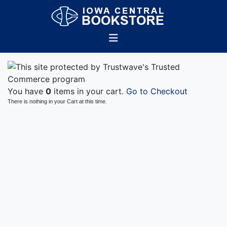
You have
0
items in your cart.
Go to Checkout
There is nothing in your Cart at this time.