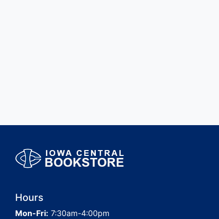
Hours
Mon-Fri:
7:30am-4:00pm