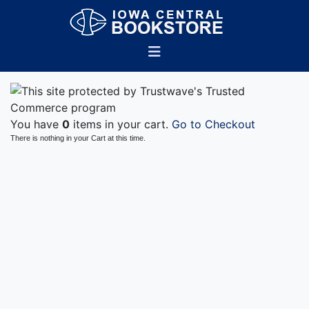
You have
0
items in your cart.
Go to Checkout
There is nothing in your Cart at this time.