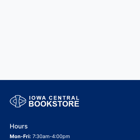
Hours
Mon-Fri:
7:30am-4:00pm