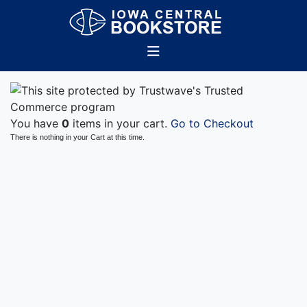
You have
0
items in your cart.
Go to Checkout
There is nothing in your Cart at this time.