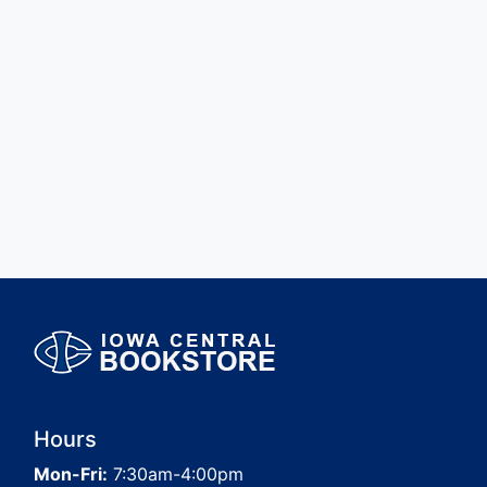
Hours
Mon-Fri:
7:30am-4:00pm