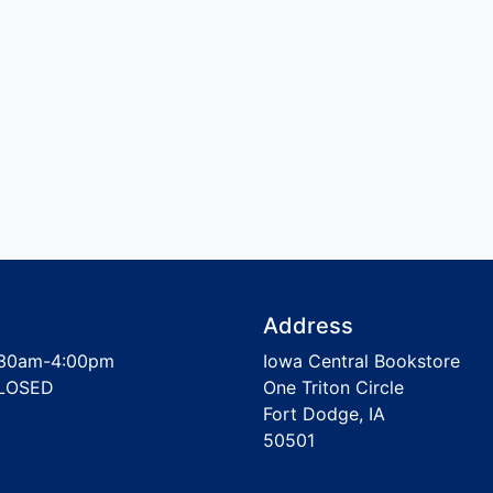
Address
30am-4:00pm
Iowa Central Bookstore
LOSED
One Triton Circle
Fort Dodge, IA
50501