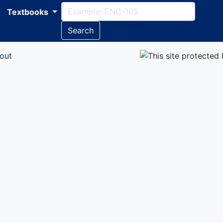
Textbooks
Search
out