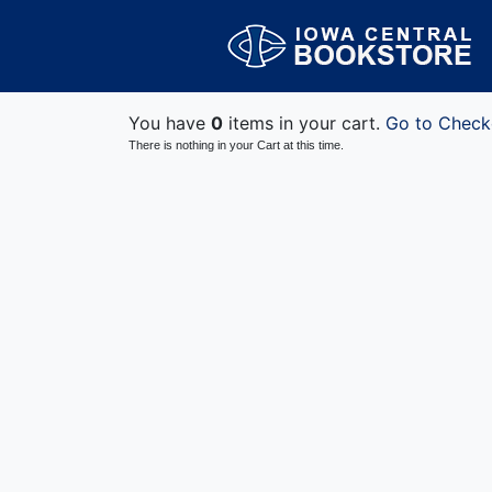
You have
0
items in your cart.
Go to Check
There is nothing in your Cart at this time.