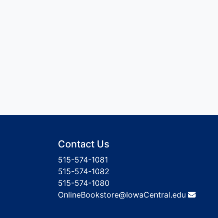
Contact Us
515-574-1081
515-574-1082
515-574-1080
OnlineBookstore@IowaCentral.edu