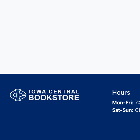
Hours
Mon-Fri:
7:
Sat-Sun:
C