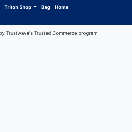
Triton Shop
Bag
Home