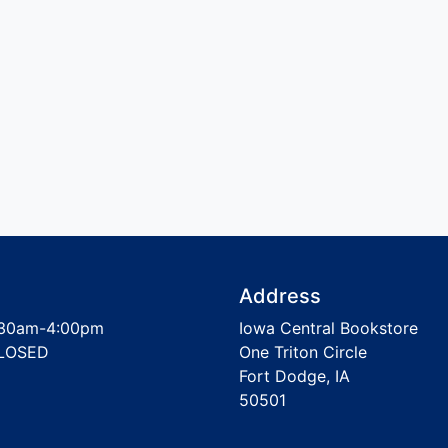
Address
30am-4:00pm
Iowa Central Bookstore
LOSED
One Triton Circle
Fort Dodge, IA
50501