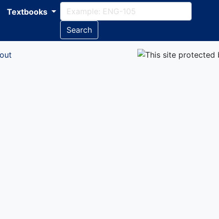
Textbooks
Search
out