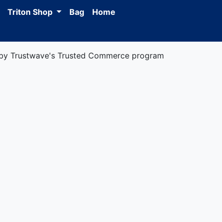
Triton Shop
Bag
Home