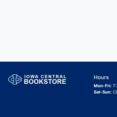
Hours
Mon-Fri:
7:
Sat-Sun:
C