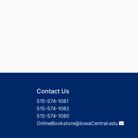
Contact Us
515-574-1081
515-574-1082
515-574-1080
OnlineBookstore@IowaCentral.edu