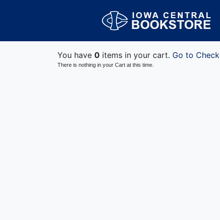
You have
0
items in your cart.
Go to Check
There is nothing in your Cart at this time.