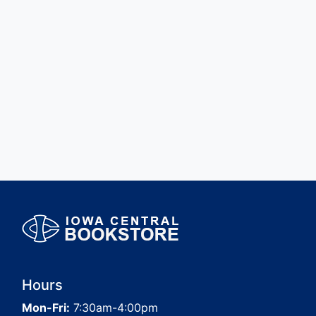
Hours
Mon-Fri:
7:30am-4:00pm