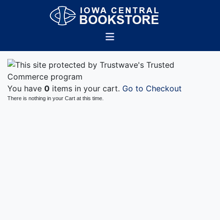
You have
0
items in your cart.
Go to Checkout
There is nothing in your Cart at this time.