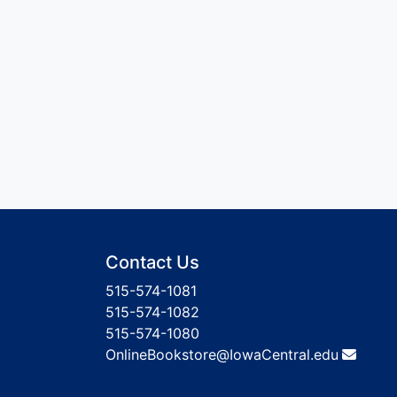
Contact Us
515-574-1081
515-574-1082
515-574-1080
OnlineBookstore@IowaCentral.edu