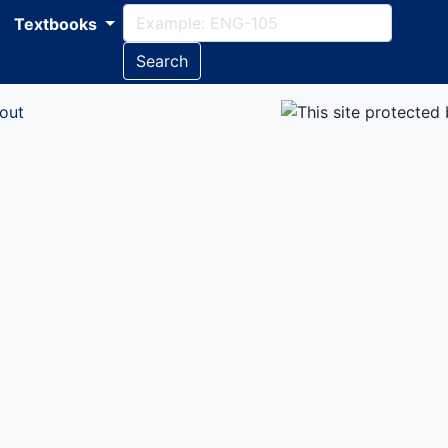
Textbooks
Search
out