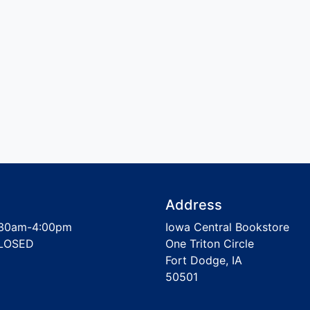
Address
30am-4:00pm
Iowa Central Bookstore
LOSED
One Triton Circle
Fort Dodge, IA
50501