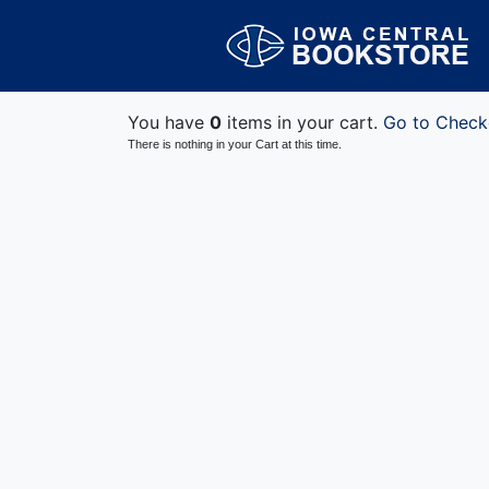
You have
0
items in your cart.
Go to Check
There is nothing in your Cart at this time.