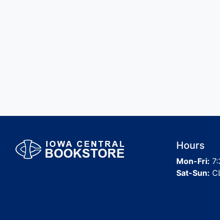
Hours
Mon-Fri:
7:
Sat-Sun:
C