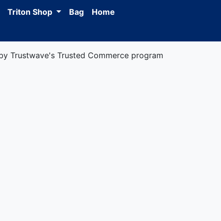
Triton Shop
Bag
Home