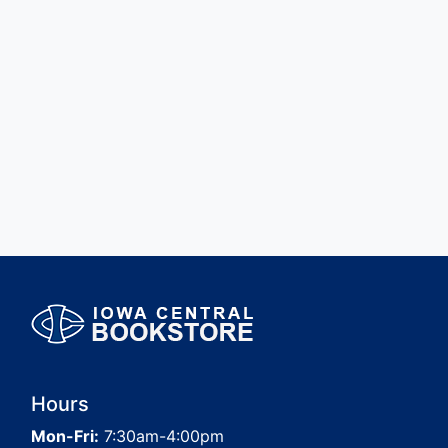
Hours
Mon-Fri:
7:30am-4:00pm