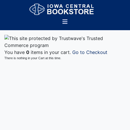
You have
0
items in your cart.
Go to Checkout
There is nothing in your Cart at this time.