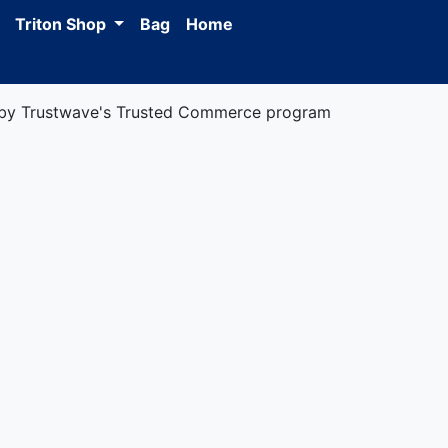
Triton Shop
Bag
Home