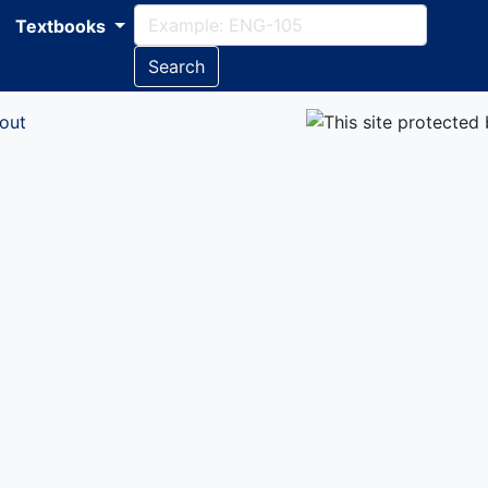
Textbooks
Search
out