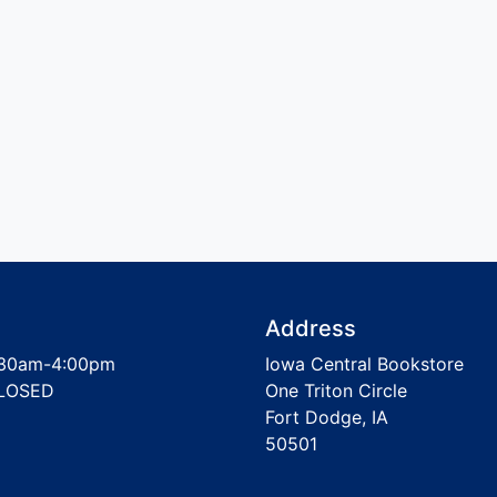
Address
30am-4:00pm
Iowa Central Bookstore
LOSED
One Triton Circle
Fort Dodge, IA
50501