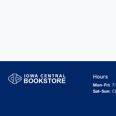
Hours
Mon-Fri:
7:
Sat-Sun:
C