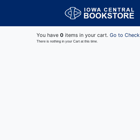
You have
0
items in your cart.
Go to Check
There is nothing in your Cart at this time.