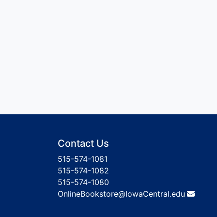
Contact Us
515-574-1081
515-574-1082
515-574-1080
OnlineBookstore@IowaCentral.edu