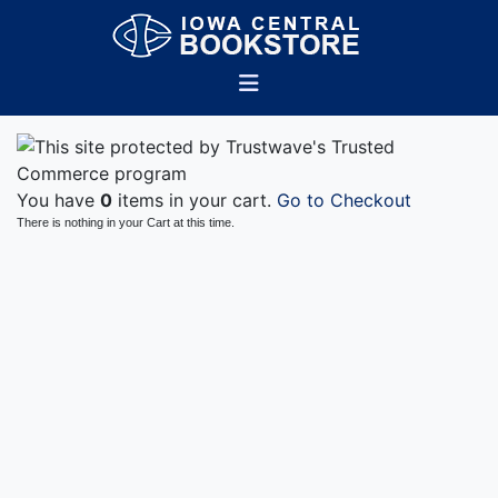
You have
0
items in your cart.
Go to Checkout
There is nothing in your Cart at this time.