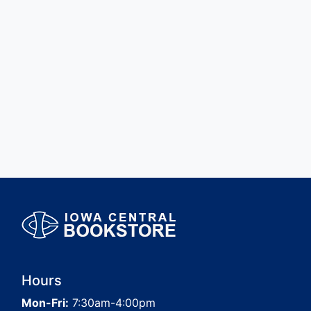
Hours
Mon-Fri:
7:30am-4:00pm