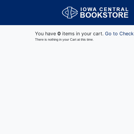
You have
0
items in your cart.
Go to Check
There is nothing in your Cart at this time.