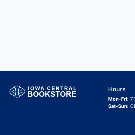
Hours
Mon-Fri:
7:
Sat-Sun:
C