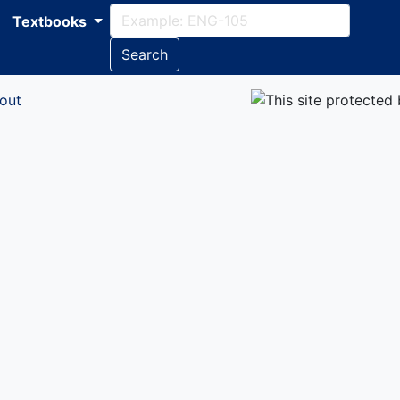
Textbooks
Search
out