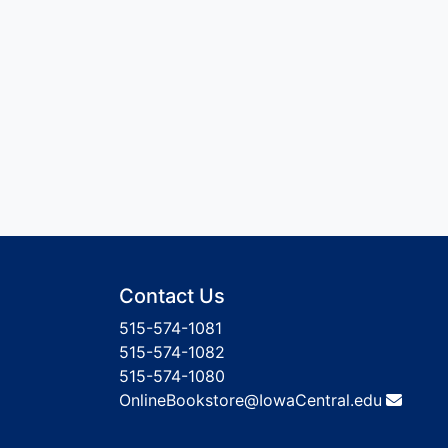
Contact Us
515-574-1081
515-574-1082
515-574-1080
OnlineBookstore@IowaCentral.edu