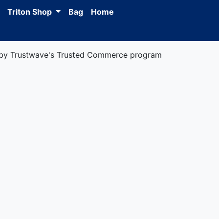
Triton Shop
Bag
Home