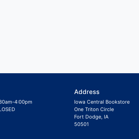
Address
30am-4:00pm
Iowa Central Bookstore
LOSED
One Triton Circle
Fort Dodge, IA
50501