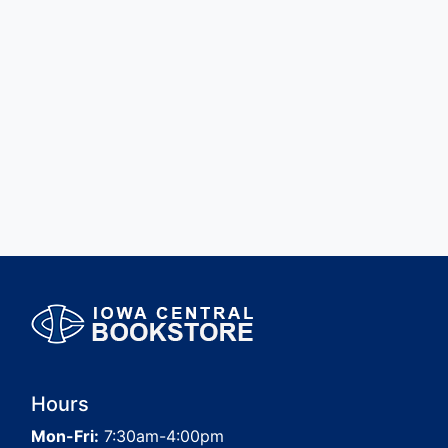
Hours
Mon-Fri:
7:30am-4:00pm