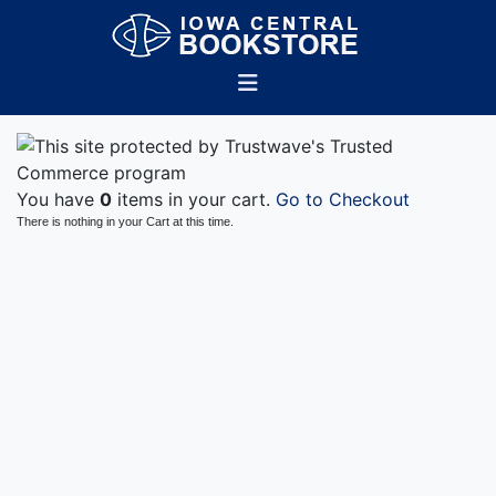
You have
0
items in your cart.
Go to Checkout
There is nothing in your Cart at this time.