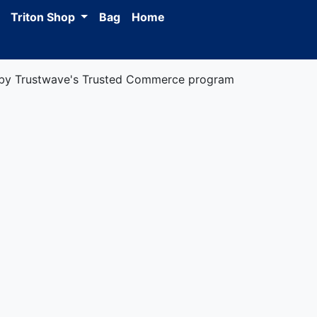
Triton Shop
Bag
Home