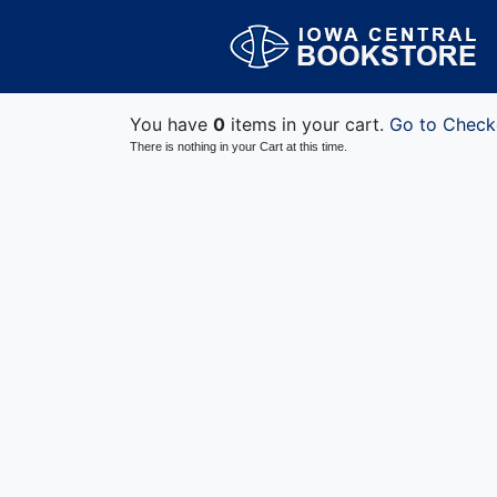
You have
0
items in your cart.
Go to Check
There is nothing in your Cart at this time.