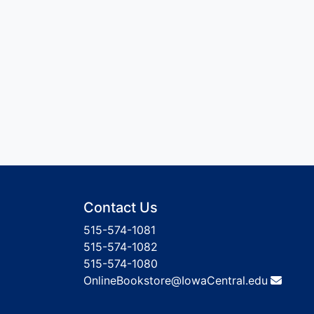
Contact Us
515-574-1081
515-574-1082
515-574-1080
OnlineBookstore@IowaCentral.edu