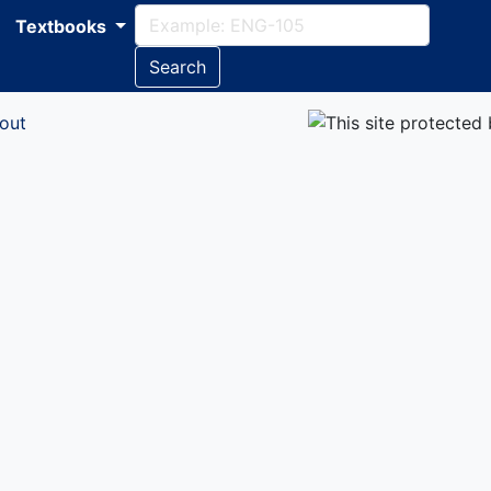
Textbooks
Search
out