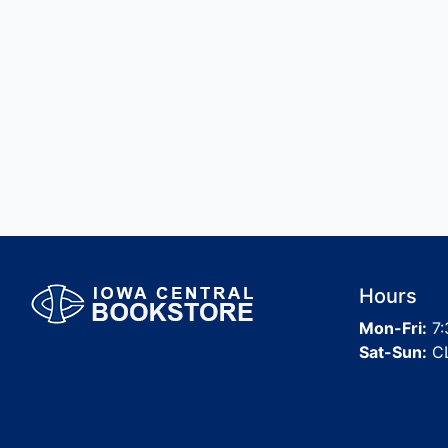
Hours
Mon-Fri:
7:
Sat-Sun:
C