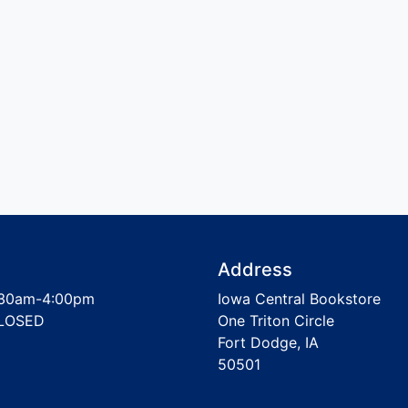
Address
30am-4:00pm
Iowa Central Bookstore
LOSED
One Triton Circle
Fort Dodge, IA
50501