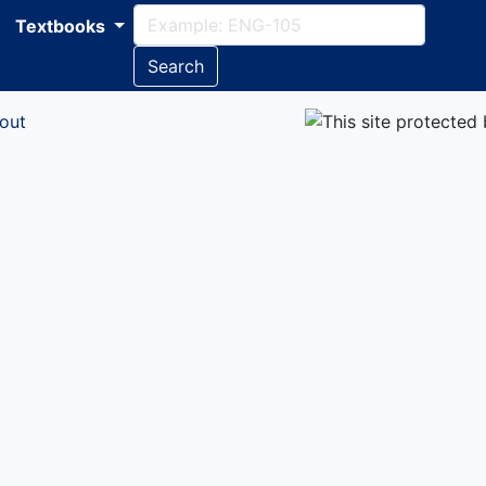
Textbooks
Search
out