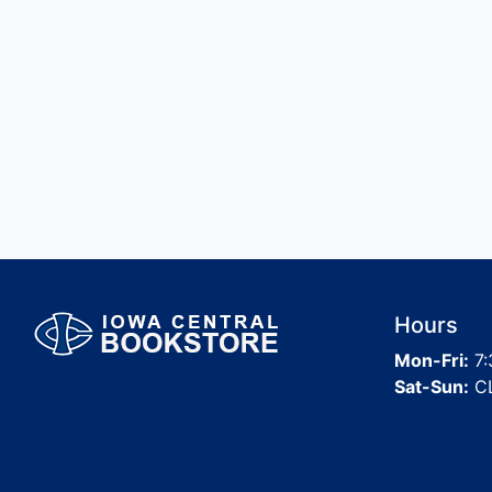
Hours
Mon-Fri:
7:
Sat-Sun:
C