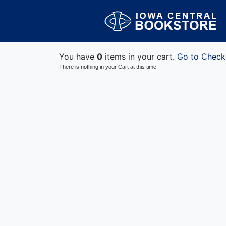
You have
0
items in your cart.
Go to Check
There is nothing in your Cart at this time.