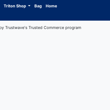
Triton Shop
Bag
Home