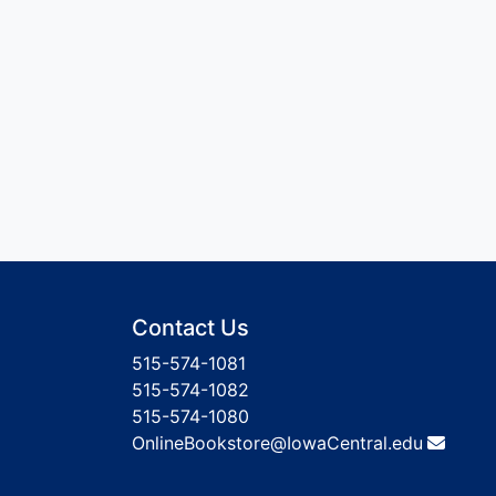
Contact Us
515-574-1081
515-574-1082
515-574-1080
OnlineBookstore@IowaCentral.edu