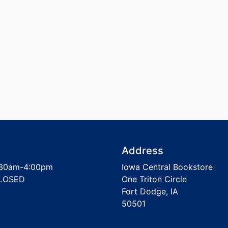
Address
30am-4:00pm
Iowa Central Bookstore
LOSED
One Triton Circle
Fort Dodge, IA
50501