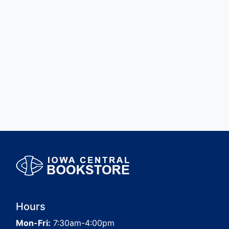
Hours
Mon-Fri:
7:30am-4:00pm