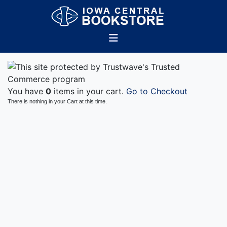
You have
0
items in your cart.
Go to Checkout
There is nothing in your Cart at this time.