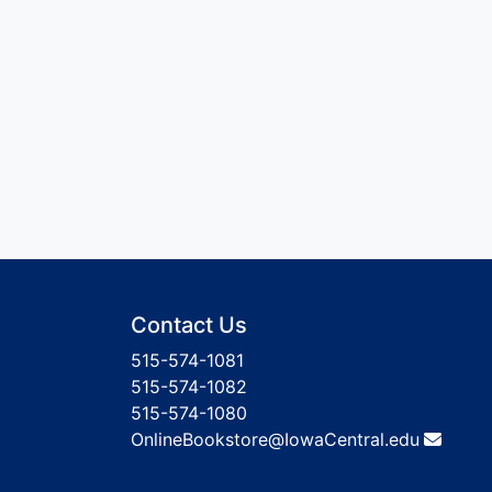
Contact Us
515-574-1081
515-574-1082
515-574-1080
OnlineBookstore@IowaCentral.edu