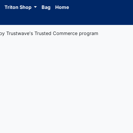
Triton Shop
Bag
Home