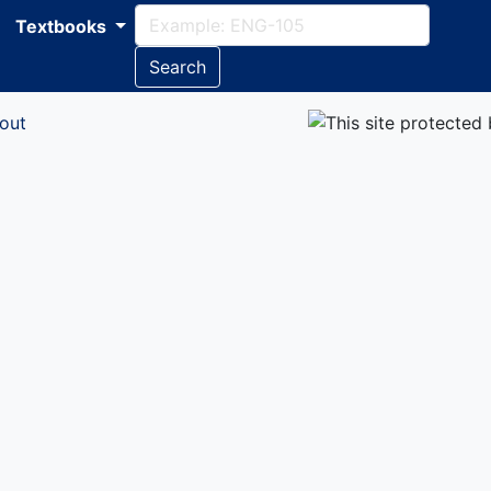
Textbooks
Search
out