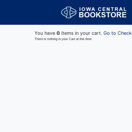
You have
0
items in your cart.
Go to Check
There is nothing in your Cart at this time.