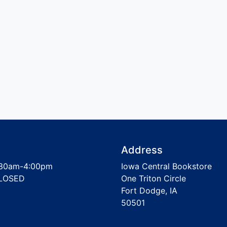
Address
30am-4:00pm
Iowa Central Bookstore
LOSED
One Triton Circle
Fort Dodge, IA
50501