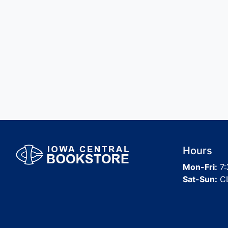
Hours
Mon-Fri:
7:
Sat-Sun:
C