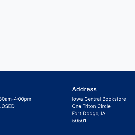
Address
30am-4:00pm
Iowa Central Bookstore
LOSED
One Triton Circle
Fort Dodge, IA
50501