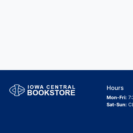
Hours
Mon-Fri:
7:
Sat-Sun:
C