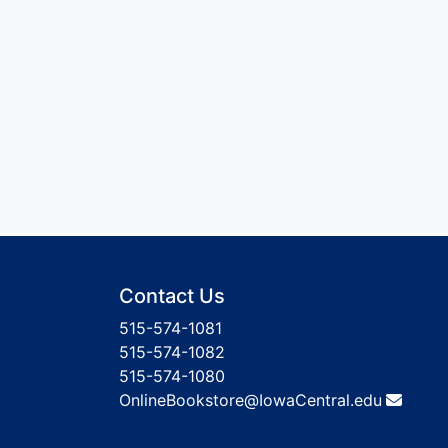
Contact Us
515-574-1081
515-574-1082
515-574-1080
OnlineBookstore@IowaCentral.edu