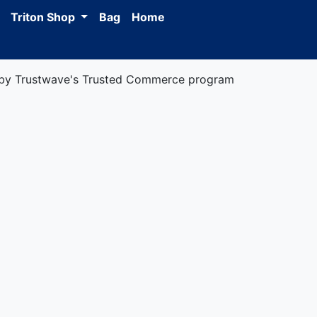
Triton Shop
Bag
Home