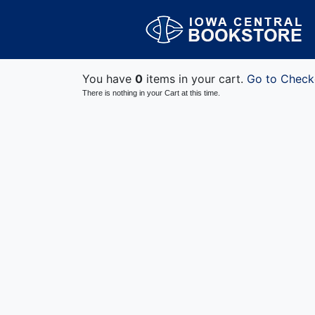
You have
0
items in your cart.
Go to Check
There is nothing in your Cart at this time.