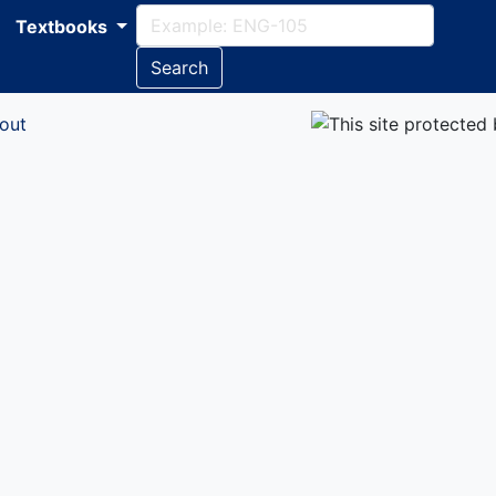
Textbooks
Search
out