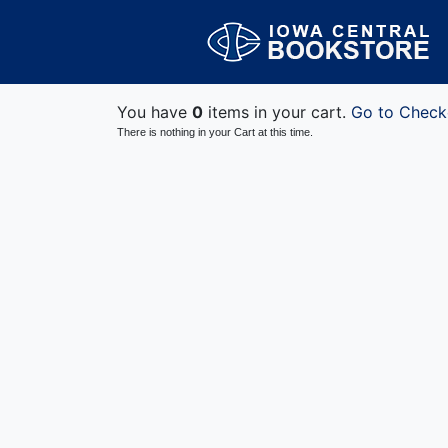
You have
0
items in your cart.
Go to Check
There is nothing in your Cart at this time.