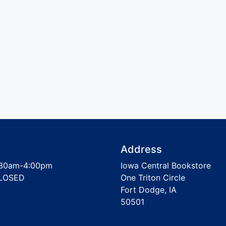
Address
30am-4:00pm
Iowa Central Bookstore
LOSED
One Triton Circle
Fort Dodge, IA
50501