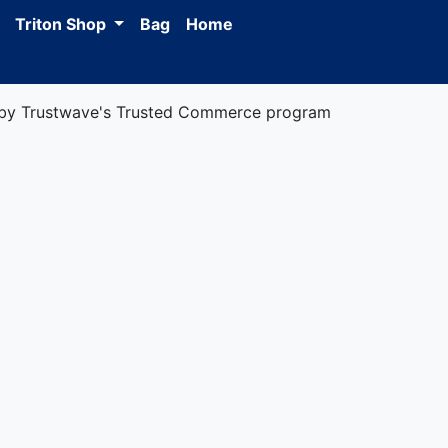
Triton Shop
Bag
Home