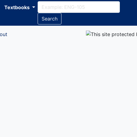
Textbooks
Search
out