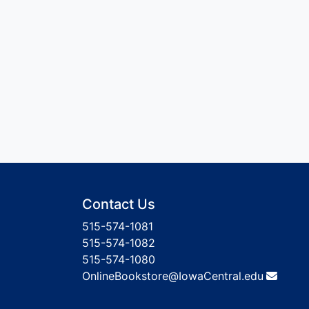
Contact Us
515-574-1081
515-574-1082
515-574-1080
OnlineBookstore@IowaCentral.edu