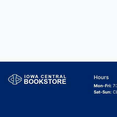
Hours
Mon-Fri:
7:
Sat-Sun:
C