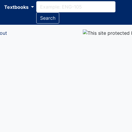
Textbooks
Search
out