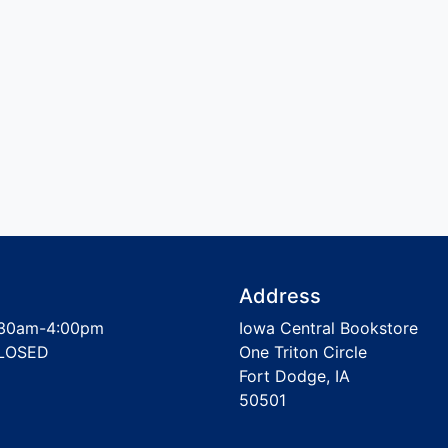
Address
30am-4:00pm
Iowa Central Bookstore
LOSED
One Triton Circle
Fort Dodge, IA
50501