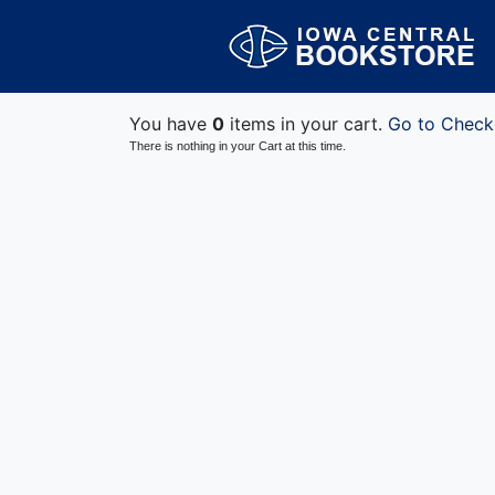
You have
0
items in your cart.
Go to Check
There is nothing in your Cart at this time.