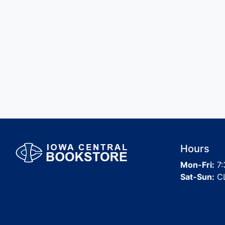
Hours
Mon-Fri:
7:
Sat-Sun:
C