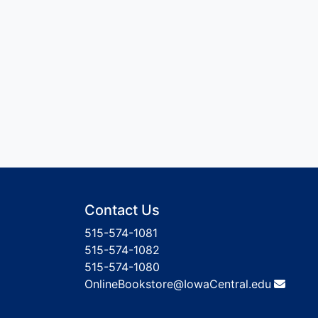
Contact Us
515-574-1081
515-574-1082
515-574-1080
OnlineBookstore@IowaCentral.edu