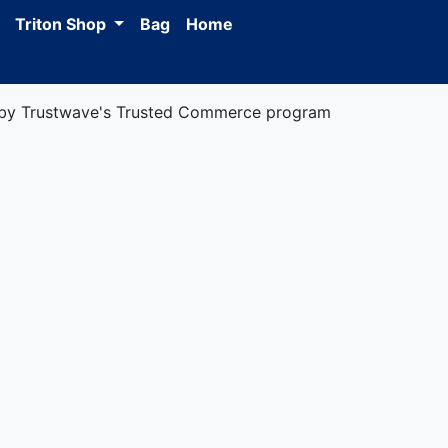
Triton Shop
Bag
Home