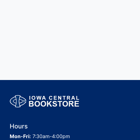
Hours
Mon-Fri:
7:30am-4:00pm