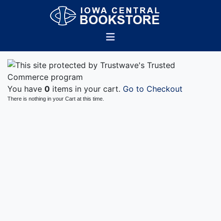
You have
0
items in your cart.
Go to Checkout
There is nothing in your Cart at this time.