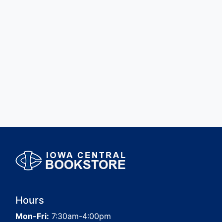
Hours
Mon-Fri:
7:30am-4:00pm