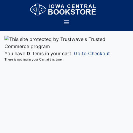
You have
0
items in your cart.
Go to Checkout
There is nothing in your Cart at this time.