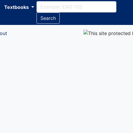
Textbooks
Search
out