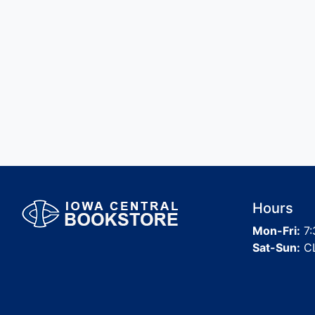
Hours
Mon-Fri:
7:
Sat-Sun:
C