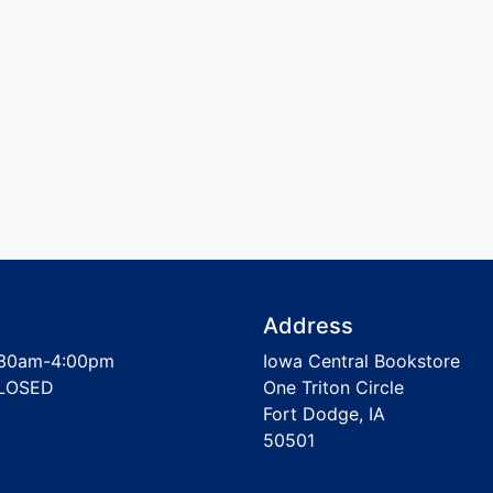
Address
30am-4:00pm
Iowa Central Bookstore
LOSED
One Triton Circle
Fort Dodge, IA
50501