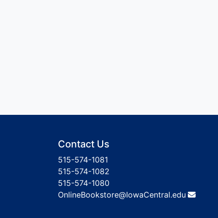
Contact Us
515-574-1081
515-574-1082
515-574-1080
OnlineBookstore@IowaCentral.edu