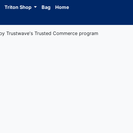
Triton Shop
Bag
Home