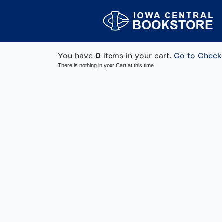
You have
0
items in your cart.
Go to Check
There is nothing in your Cart at this time.