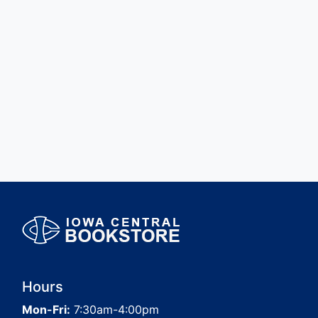
Hours
Mon-Fri:
7:30am-4:00pm