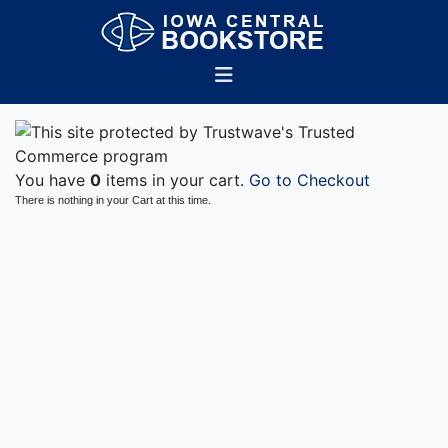
You have
0
items in your cart.
Go to Checkout
There is nothing in your Cart at this time.