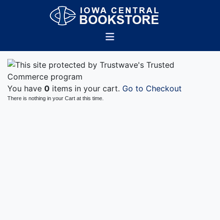
You have
0
items in your cart.
Go to Checkout
There is nothing in your Cart at this time.