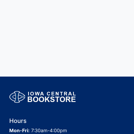
Hours
Mon-Fri:
7:30am-4:00pm