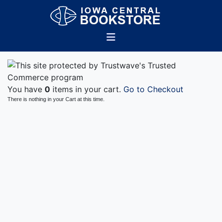
You have
0
items in your cart.
Go to Checkout
There is nothing in your Cart at this time.