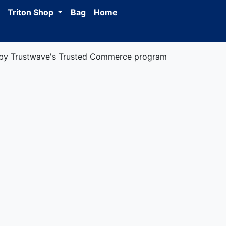
Triton Shop
Bag
Home