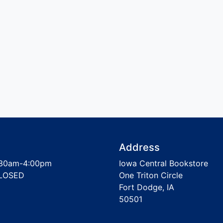
Address
30am-4:00pm
Iowa Central Bookstore
LOSED
One Triton Circle
Fort Dodge, IA
50501