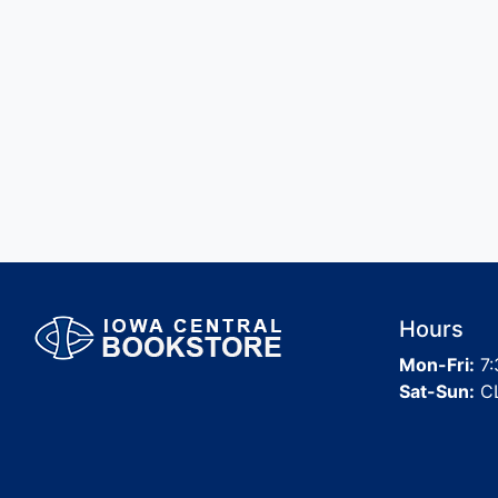
Hours
Mon-Fri:
7:
Sat-Sun:
C