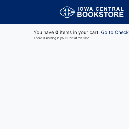
You have
0
items in your cart.
Go to Check
There is nothing in your Cart at this time.