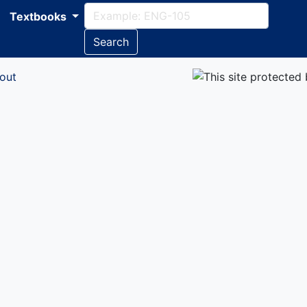
Textbooks
Search
out