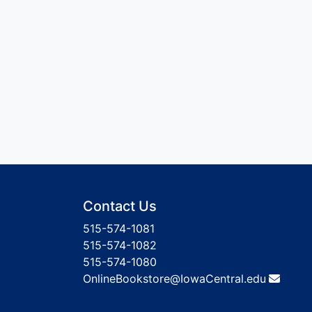
Contact Us
515-574-1081
515-574-1082
515-574-1080
OnlineBookstore@IowaCentral.edu