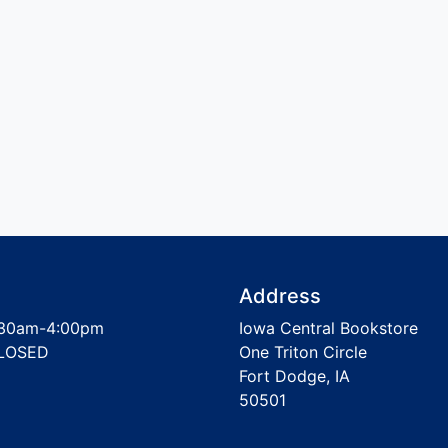
Address
30am-4:00pm
Iowa Central Bookstore
LOSED
One Triton Circle
Fort Dodge, IA
50501