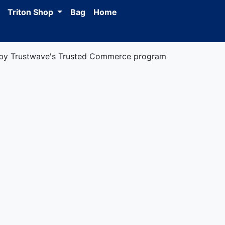
Triton Shop
Bag
Home