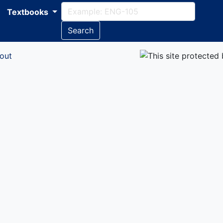
Textbooks
Search
out