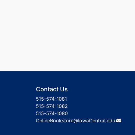
Contact Us
515-574-1081
515-574-1082
515-574-1080
OnlineBookstore@IowaCentral.edu