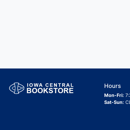
Hours
Mon-Fri:
7:
Sat-Sun:
C