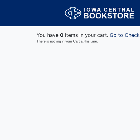
You have
0
items in your cart.
Go to Check
There is nothing in your Cart at this time.