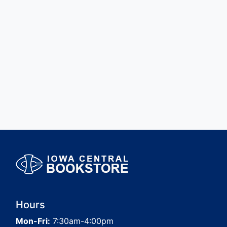
Hours
Mon-Fri:
7:30am-4:00pm