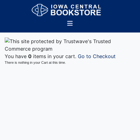
You have
0
items in your cart.
Go to Checkout
There is nothing in your Cart at this time.