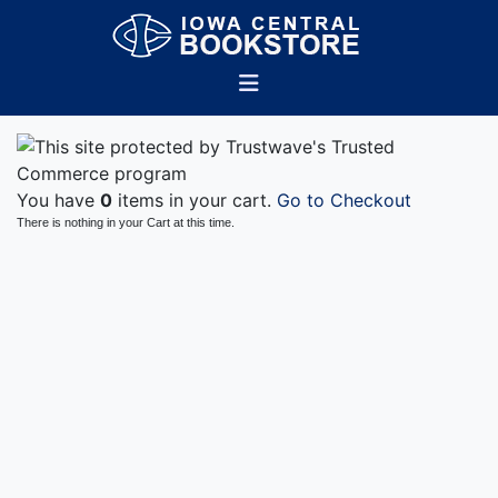
You have
0
items in your cart.
Go to Checkout
There is nothing in your Cart at this time.