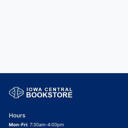
Hours
Mon-Fri:
7:30am-4:00pm