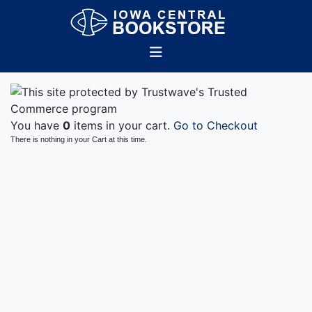
You have
0
items in your cart.
Go to Checkout
There is nothing in your Cart at this time.