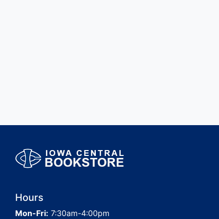
Hours
Mon-Fri:
7:30am-4:00pm