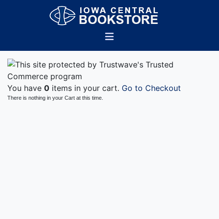
You have
0
items in your cart.
Go to Checkout
There is nothing in your Cart at this time.