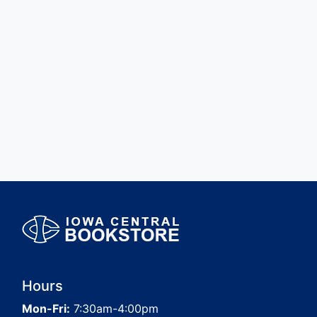
Hours
Mon-Fri:
7:30am-4:00pm