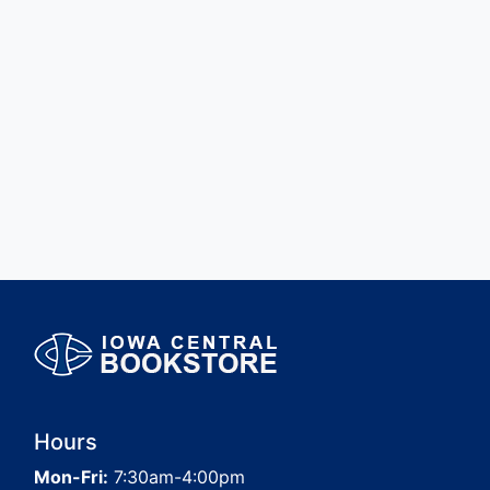
Hours
Mon-Fri:
7:30am-4:00pm