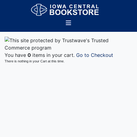
You have
0
items in your cart.
Go to Checkout
There is nothing in your Cart at this time.