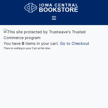
You have
0
items in your cart.
Go to Checkout
There is nothing in your Cart at this time.