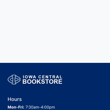
Hours
Mon-Fri:
7:30am-4:00pm