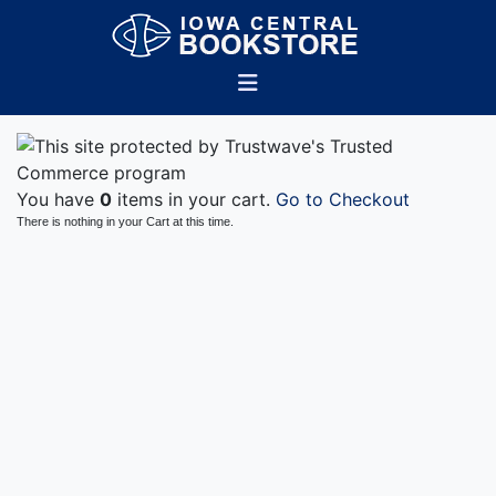
You have
0
items in your cart.
Go to Checkout
There is nothing in your Cart at this time.