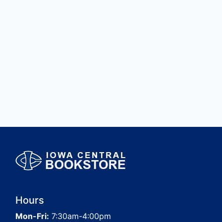
Hours
Mon-Fri:
7:30am-4:00pm