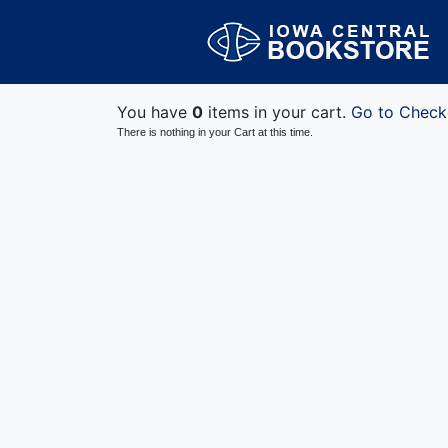
You have
0
items in your cart.
Go to Check
There is nothing in your Cart at this time.