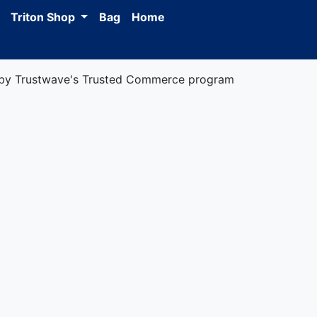
Triton Shop
Bag
Home