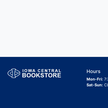
Hours
Mon-Fri:
7:
Sat-Sun:
C