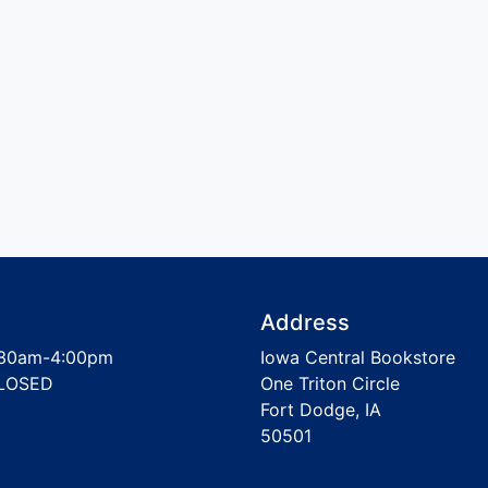
Address
30am-4:00pm
Iowa Central Bookstore
LOSED
One Triton Circle
Fort Dodge, IA
50501