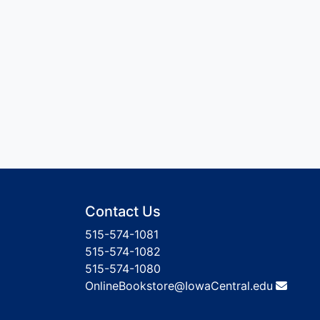
Contact Us
515-574-1081
515-574-1082
515-574-1080
OnlineBookstore@IowaCentral.edu