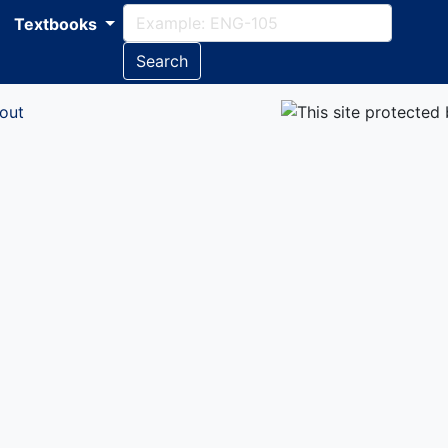
Textbooks
Search
out