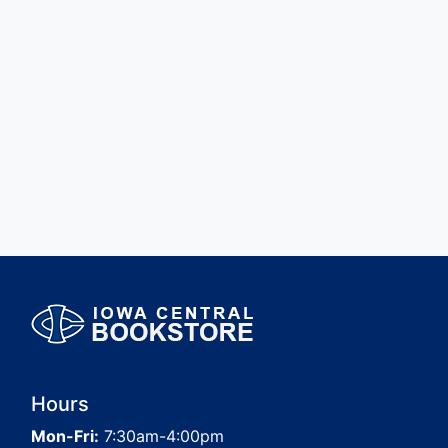
Hours
Mon-Fri:
7:30am-4:00pm