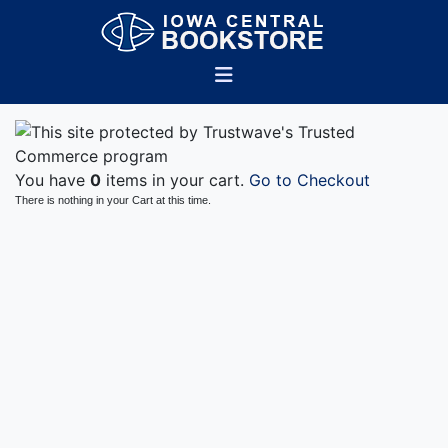
You have
0
items in your cart.
Go to Checkout
There is nothing in your Cart at this time.