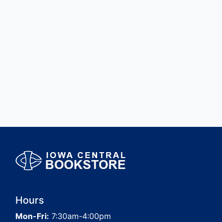
Hours
Mon-Fri:
7:30am-4:00pm