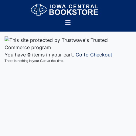
You have
0
items in your cart.
Go to Checkout
There is nothing in your Cart at this time.