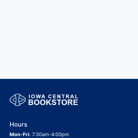
Hours
Mon-Fri:
7:30am-4:00pm