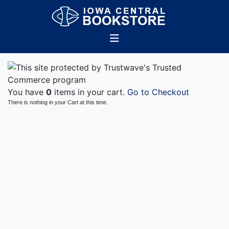
You have
0
items in your cart.
Go to Checkout
There is nothing in your Cart at this time.