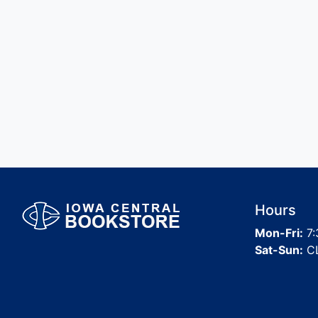
Hours
Mon-Fri:
7:
Sat-Sun:
C