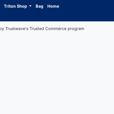
Triton Shop
Bag
Home