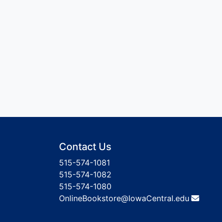
Contact Us
515-574-1081
515-574-1082
515-574-1080
OnlineBookstore@IowaCentral.edu