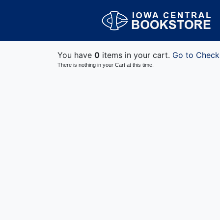
You have
0
items in your cart.
Go to Check
There is nothing in your Cart at this time.