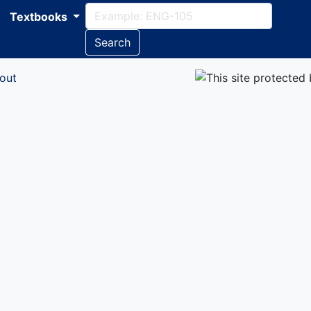
Textbooks
Search
out