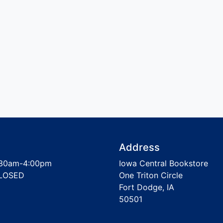
Address
30am-4:00pm
Iowa Central Bookstore
LOSED
One Triton Circle
Fort Dodge, IA
50501