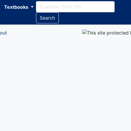
Textbooks
Search
out