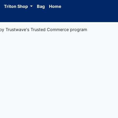
Triton Shop
Bag
Home