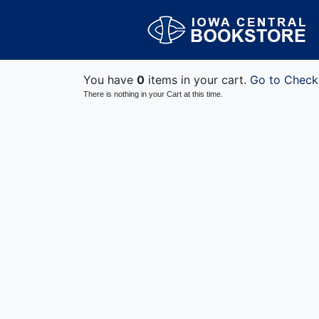
You have
0
items in your cart.
Go to Check
There is nothing in your Cart at this time.