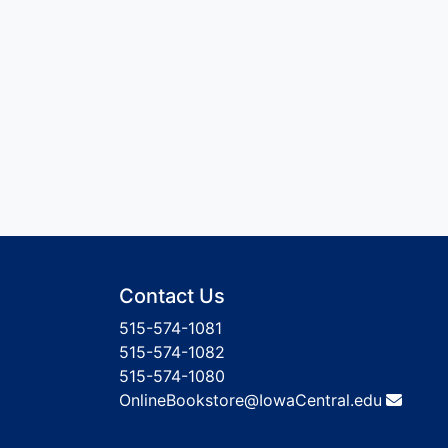
Contact Us
515-574-1081
515-574-1082
515-574-1080
OnlineBookstore@IowaCentral.edu