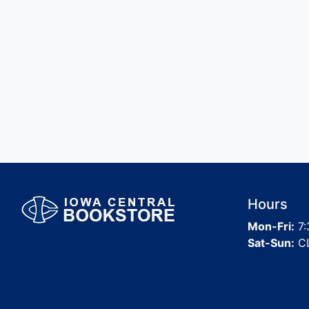
Hours
Mon-Fri:
7:
Sat-Sun:
C