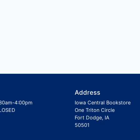
Address
30am-4:00pm
Iowa Central Bookstore
LOSED
One Triton Circle
Fort Dodge, IA
50501