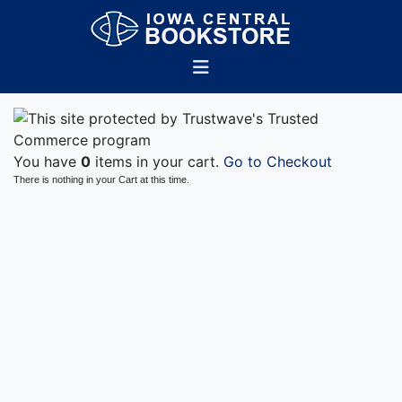
You have
0
items in your cart.
Go to Checkout
There is nothing in your Cart at this time.