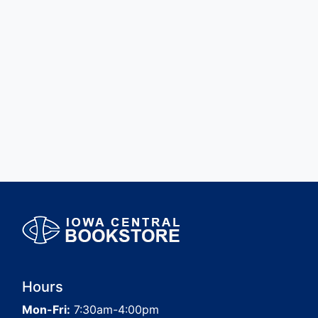
Hours
Mon-Fri:
7:30am-4:00pm