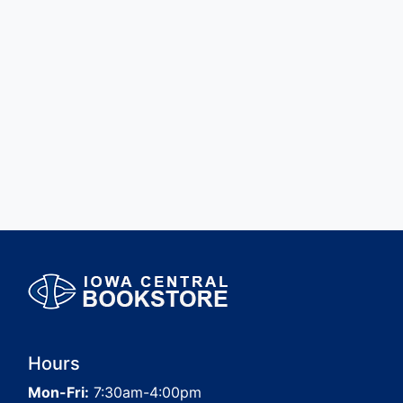
Hours
Mon-Fri:
7:30am-4:00pm