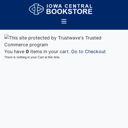
You have
0
items in your cart.
Go to Checkout
There is nothing in your Cart at this time.